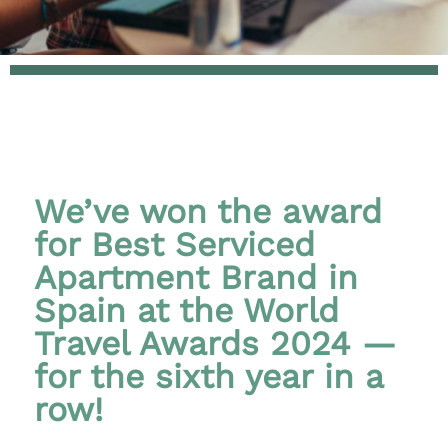
We’ve won the award
for Best Serviced
Apartment Brand in
Spain at the World
Travel Awards 2024 —
for the sixth year in a
row!