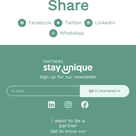
Share
Facebook
Twitter
LinkedIn
WhatsApp
Sign up for our newsletter
I'm interested in
I want to be a
partner
Get to know our