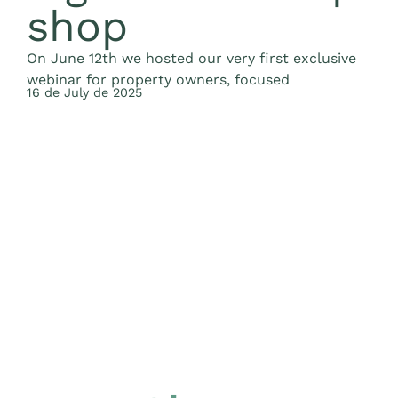
shop
F
e
On June 12th we hosted our very first exclusive
t
2
webinar for property owners, focused
16 de July de 2025