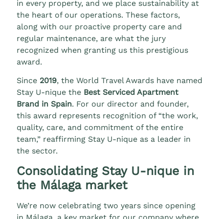
in every property, and we place sustainability at
the heart of our operations. These factors,
along with our proactive property care and
regular maintenance, are what the jury
recognized when granting us this prestigious
award.
Since
2019
, the World Travel Awards have named
Stay U-nique the
Best Serviced Apartment
Brand in Spain
. For our director and founder,
this award represents recognition of “the work,
quality, care, and commitment of the entire
team,” reaffirming Stay U-nique as a leader in
the sector.
Consolidating Stay U-nique in
the Málaga market
We’re now celebrating two years since opening
in Málaga, a key market for our company where