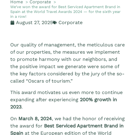
Home
Corporate
We’ve won the award for Best Serviced Apartment Brand in
Spain at the World Travel Awards 2024 — for the sixth year
in a row!
August 27, 2025
Corporate
Our quality of management, the meticulous care
of our properties, the measures we implement
to promote harmony with our neighbors, and
the positive impact we generate were some of
the key factors considered by the jury of the so-
called “Oscars of tourism.”
This award motivates us even more to continue
expanding after experiencing
200% growth in
2023
.
On
March 8, 2024
, we had the honor of receiving
the award for
Best Serviced Apartment Brand in
Spain
at the European edition of the World