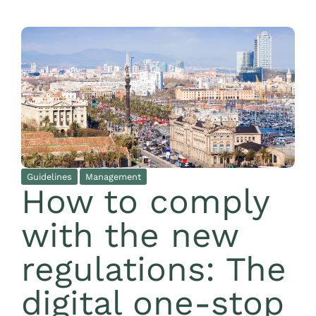
Guidelines
Management
How to comply
with the new
regulations: The
digital one-stop