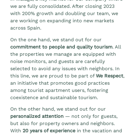
we are fully consolidated. After closing 2023
with 200% growth and doubling our team, we
are working on expanding into new markets
across Spain.
On the one hand, we stand out for our
commitment to people and quality tourism
. All
the properties we manage are equipped with
noise monitors, and guests are carefully
selected to avoid any issues with neighbors. In
this line, we are proud to be part of
We Respect
,
an initiative that promotes good practices
among tourist apartment users, fostering
coexistence and sustainable tourism.
On the other hand, we stand out for our
personalized attention
— not only for guests,
but also for property owners and neighbors.
With
20 years of experience
in the vacation and