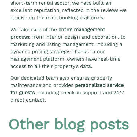
short-term rental sector, we have built an
excellent reputation, reflected in the reviews we
receive on the main booking platforms.
We take care of the
entire management
process
: from interior design and decoration, to
marketing and listing management, including a
dynamic pricing strategy. Thanks to our
management platform, owners have real-time
access to all their property’s data.
Our dedicated team also ensures property
maintenance and provides
personalized service
for guests
, including check-in support and 24/7
direct contact.
Other blog posts