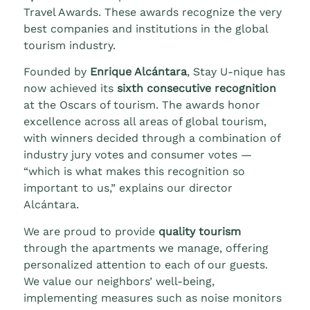
Travel Awards. These awards recognize the very
best companies and institutions in the global
tourism industry.
Founded by
Enrique Alcántara
, Stay U-nique has
now achieved its
sixth consecutive recognition
at the Oscars of tourism. The awards honor
excellence across all areas of global tourism,
with winners decided through a combination of
industry jury votes and consumer votes —
“which is what makes this recognition so
important to us,” explains our director
Alcántara.
We are proud to provide
quality tourism
through the apartments we manage, offering
personalized attention to each of our guests.
We value our neighbors’ well-being,
implementing measures such as noise monitors