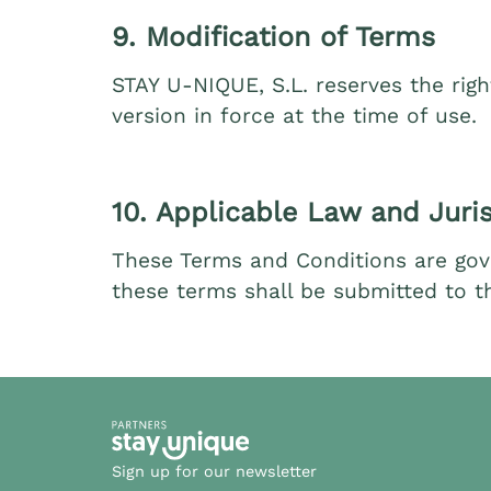
9. Modification of Terms
STAY U‑NIQUE, S.L. reserves the righ
version in force at the time of use.
10. Applicable Law and Juris
These Terms and Conditions are gove
these terms shall be submitted to th
Sign up for our newsletter