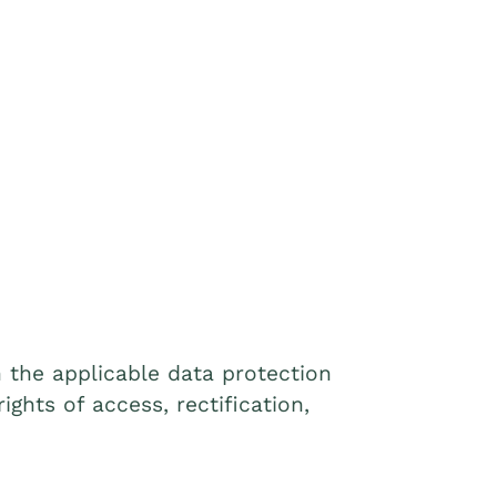
 the applicable data protection
ights of access, rectification,