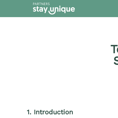
content
T
1. Introduction