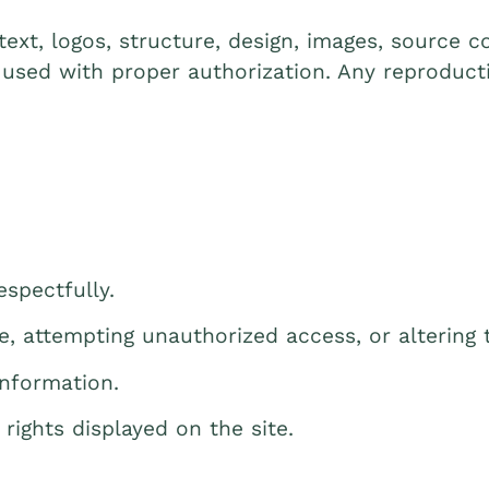
 text, logos, structure, design, images, source
 used with proper authorization. Any reproducti
spectfully.
e, attempting unauthorized access, or altering 
information.
 rights displayed on the site.