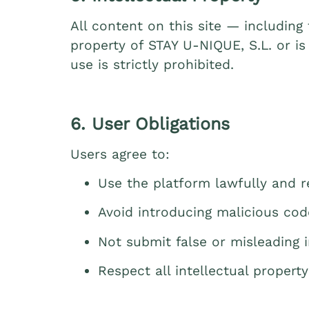
All content on this site — including
property of STAY U‑NIQUE, S.L. or is
use is strictly prohibited.
6. User Obligations
Users agree to:
Use the platform lawfully and re
Avoid introducing malicious cod
Not submit false or misleading 
Respect all intellectual property