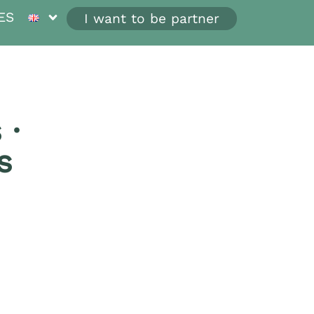
ES
I want to be partner
 ·
s