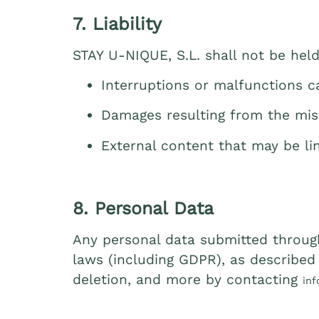
7. Liability
STAY U‑NIQUE, S.L. shall not be held 
Interruptions or malfunctions 
Damages resulting from the mis
External content that may be li
8. Personal Data
Any personal data submitted through
laws (including GDPR), as described i
deletion, and more by contacting
in