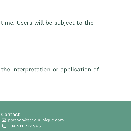
time. Users will be subject to the
he interpretation or application of
Contact
partner@stay-u-nique.com
+34 911 232 966