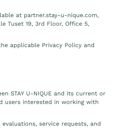
able at partner.stay-u-nique.com,
e Tuset 19, 3rd Floor, Office 5,
he applicable Privacy Policy and
en STAY U‑NIQUE and its current or
nd users interested in working with
 evaluations, service requests, and