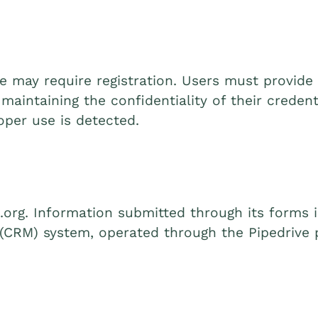
ite may require registration. Users must provid
maintaining the confidentiality of their creden
oper use is detected.
.org. Information submitted through its forms 
CRM) system, operated through the Pipedrive p