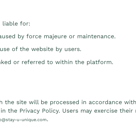
liable for:
caused by force majeure or maintenance.
use of the website by users.
nked or referred to within the platform.
 the site will be processed in accordance with
n the Privacy Policy. Users may exercise their r
.
fo@stay-u-unique.com