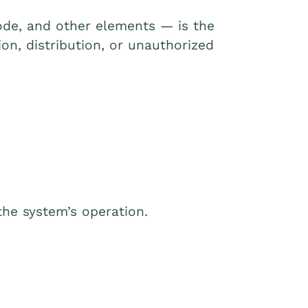
 code, and other elements — is the
on, distribution, or unauthorized
the system’s operation.