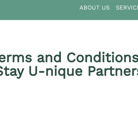
ABOUT US
SERVIC
erms and Conditions
Stay U‑nique Partner