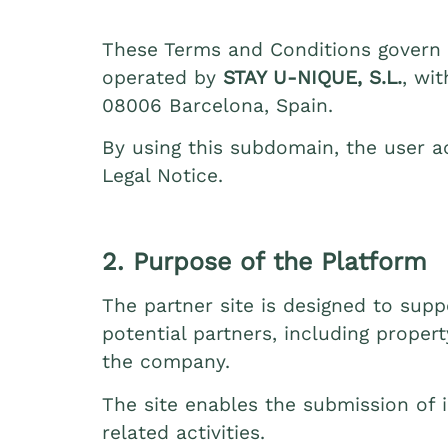
These Terms and Conditions govern a
operated by
STAY U‑NIQUE, S.L.
, wi
08006 Barcelona, Spain.
By using this subdomain, the user a
Legal Notice.
2. Purpose of the Platform
The partner site is designed to su
potential partners, including proper
the company.
The site enables the submission of i
related activities.