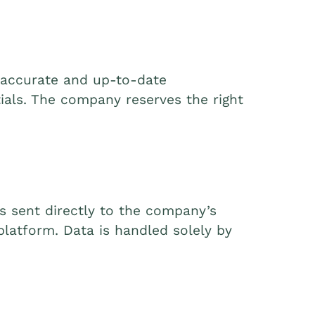
e accurate and up-to-date
tials. The company reserves the right
is sent directly to the company’s
latform. Data is handled solely by