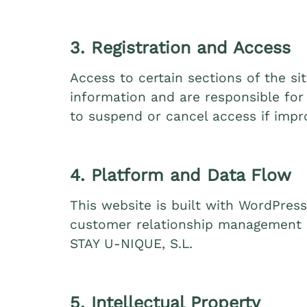
3. Registration and Access
Access to certain sections of the s
information and are responsible for 
to suspend or cancel access if impr
4. Platform and Data Flow
This website is built with WordPress
customer relationship management (
STAY U‑NIQUE, S.L.
5. Intellectual Property