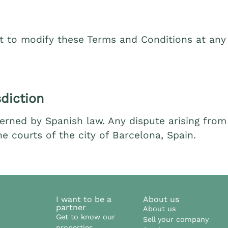
t to modify these Terms and Conditions at any 
diction
rned by Spanish law. Any dispute arising from t
e courts of the city of Barcelona, Spain.
I want to be a
About us
partner
About us
Get to know our
Sell your company
properties