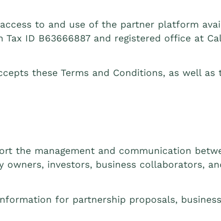
ccess to and use of the partner platform avail
th Tax ID B63666887 and registered office at Call
ccepts these Terms and Conditions, as well as t
pport the management and communication betwe
ty owners, investors, business collaborators, a
nformation for partnership proposals, business