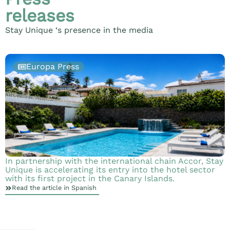
releases
Stay Unique ‘s presence in the media
Europa Press
In partnership with the international chain Accor, Stay
S
Unique is accelerating its entry into the hotel sector
b
with its first project in the Canary Islands.
Read the article in Spanish