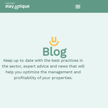
Blog
Keep up to date with the best practices in
the sector, expert advice and news that will
help you optimize the management and
profitability of your properties.