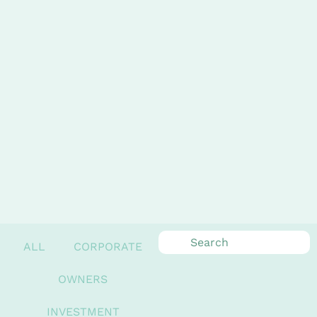
ALL
CORPORATE
OWNERS
INVESTMENT