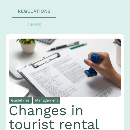
REGULATIONS
NEWS
Guidelines
Management
Changes in
tourist rental