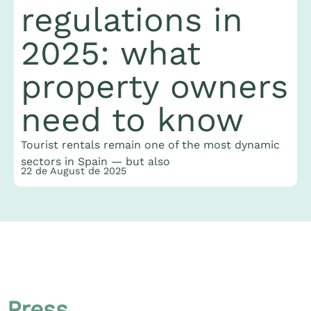
regulations in
2025: what
property owners
need to know
T
J
Tourist rentals remain one of the most dynamic
t
2
sectors in Spain — but also
22 de August de 2025
Press