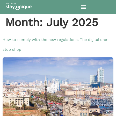
content
Month:
July 2025
How to comply with the new regulations: The digital one-
stop shop