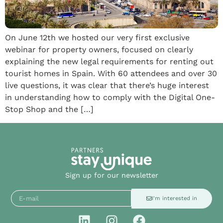
On June 12th we hosted our very first exclusive
webinar for property owners, focused on clearly
explaining the new legal requirements for renting out
tourist homes in Spain. With 60 attendees and over 30
live questions, it was clear that there’s huge interest
in understanding how to comply with the Digital One-
Stop Shop and the […]
Sign up for our newsletter
I'm interested in