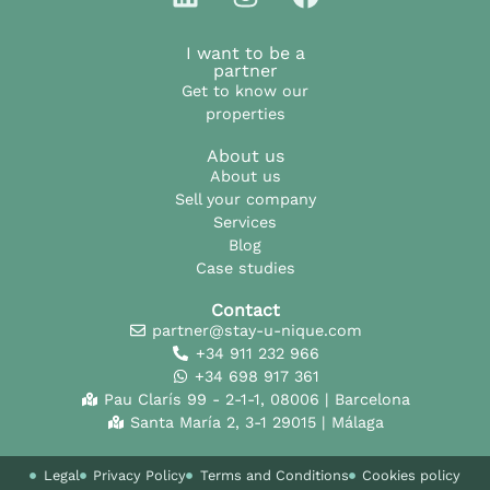
I want to be a
partner
Get to know our
properties
About us
About us
Sell your company
Services
Blog
Case studies
Contact
partner@stay-u-nique.com
+34 911 232 966
+34 698 917 361
Pau Clarís 99 - 2-1-1, 08006 | Barcelona
Santa María 2, 3-1 29015 | Málaga
Legal
Privacy Policy
Terms and Conditions
Cookies policy