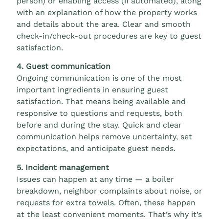
person) or enabling access (if automated), along
with an explanation of how the property works
and details about the area. Clear and smooth
check-in/check-out procedures are key to guest
satisfaction.
4. Guest communication
Ongoing communication is one of the most
important ingredients in ensuring guest
satisfaction. That means being available and
responsive to questions and requests, both
before and during the stay. Quick and clear
communication helps remove uncertainty, set
expectations, and anticipate guest needs.
5. Incident management
Issues can happen at any time — a boiler
breakdown, neighbor complaints about noise, or
requests for extra towels. Often, these happen
at the least convenient moments. That’s why it’s