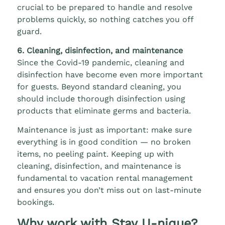
crucial to be prepared to handle and resolve
problems quickly, so nothing catches you off
guard.
6. Cleaning, disinfection, and maintenance
Since the Covid-19 pandemic, cleaning and
disinfection have become even more important
for guests. Beyond standard cleaning, you
should include thorough disinfection using
products that eliminate germs and bacteria.
Maintenance is just as important: make sure
everything is in good condition — no broken
items, no peeling paint. Keeping up with
cleaning, disinfection, and maintenance is
fundamental to vacation rental management
and ensures you don’t miss out on last-minute
bookings.
Why work with Stay U-nique?