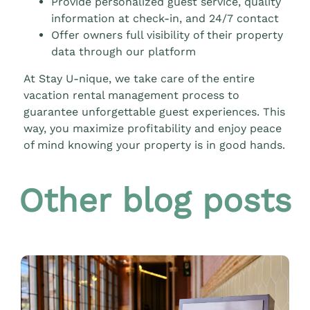
Provide personalized guest service, quality
information at check-in, and 24/7 contact
Offer owners full visibility of their property
data through our platform
At Stay U-nique, we take care of the entire
vacation rental management process to
guarantee unforgettable guest experiences. This
way, you maximize profitability and enjoy peace
of mind knowing your property is in good hands.
Other blog posts