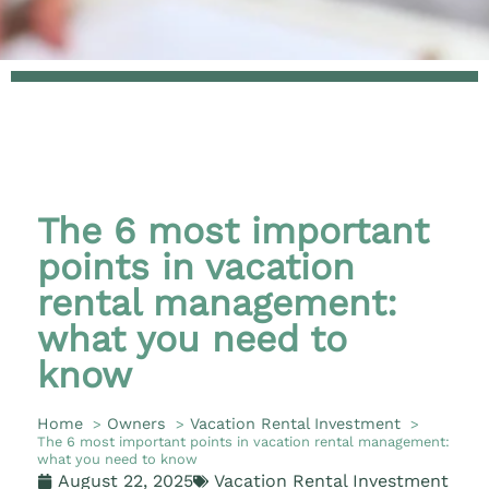
The 6 most important
points in vacation
rental management:
what you need to
know
Home
Owners
Vacation Rental Investment
The 6 most important points in vacation rental management:
what you need to know
August 22, 2025
Vacation Rental Investment