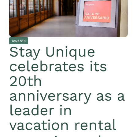
Awards
Stay Unique
celebrates its
20th
anniversary as a
leader in
vacation rental