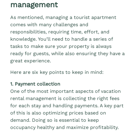
management
As mentioned, managing a tourist apartment
comes with many challenges and
responsibilities, requiring time, effort, and
knowledge. You’ll need to handle a series of
tasks to make sure your property is always
ready for guests, while also ensuring they have a
great experience.
Here are six key points to keep in mind:
1. Payment collection
One of the most important aspects of vacation
rental management is collecting the right fees
for each stay and handling payments. A key part
of this is also optimizing prices based on
demand. Doing so is essential to keep
occupancy healthy and maximize profitability.