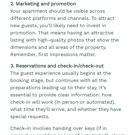
2. Marketing and promotion
Your apartment should be visible across
different platforms and channels. To attract
new guests, you’ll likely need to invest in
promotion. That means having an attractive
listing with high-quality photos that show the
dimensions and all areas of the property.
Remember, first impressions matter.
3. Reservations and check-in/check-out
The guest experience usually begins at the
booking stage, but continues with all the
preparations leading up to their stay. It’s
essential to provide clear information: how
check-in will work (in person or automated),
what time they’ll arrive, and whether they have
special requests.
Check-in involves handing over keys (if in