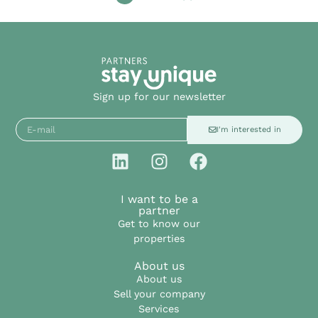
Sign up for our newsletter
I'm interested in
I want to be a
partner
Get to know our
properties
About us
About us
Sell your company
Services