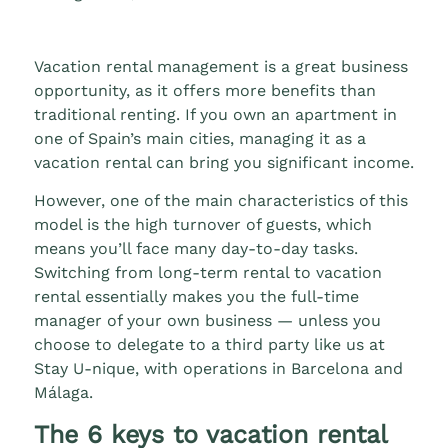
Vacation rental management is a great business
opportunity, as it offers more benefits than
traditional renting. If you own an apartment in
one of Spain’s main cities, managing it as a
vacation rental can bring you significant income.
However, one of the main characteristics of this
model is the high turnover of guests, which
means you’ll face many day-to-day tasks.
Switching from long-term rental to vacation
rental essentially makes you the full-time
manager of your own business — unless you
choose to delegate to a third party like us at
Stay U-nique, with operations in Barcelona and
Málaga.
The 6 keys to vacation rental