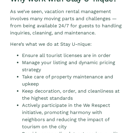
As we’ve seen, vacation rental management
involves many moving parts and challenges —
from being available 24/7 for guests to handling
inquiries, cleaning, and maintenance.
Here’s what we do at Stay U-nique:
Ensure all tourist licenses are in order
Manage your listing and dynamic pricing
strategy
Take care of property maintenance and
upkeep
Keep decoration, order, and cleanliness at
the highest standards
Actively participate in the We Respect
initiative, promoting harmony with
neighbors and reducing the impact of
tourism on the city