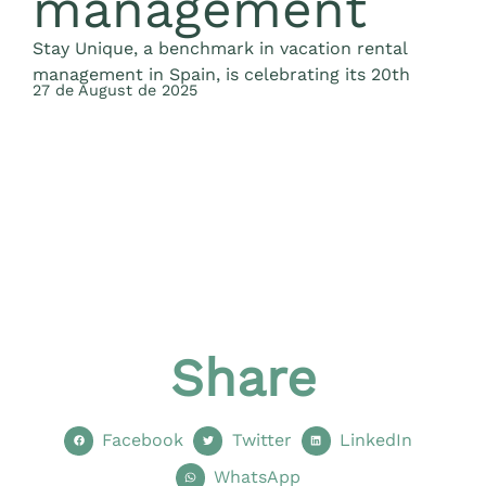
management
Stay Unique, a benchmark in vacation rental
management in Spain, is celebrating its 20th
27 de August de 2025
O
a
2
Share
Facebook
Twitter
LinkedIn
WhatsApp