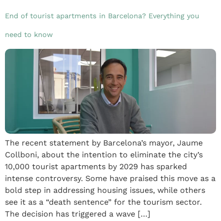
End of tourist apartments in Barcelona? Everything you
need to know
The recent statement by Barcelona’s mayor, Jaume
Collboni, about the intention to eliminate the city’s
10,000 tourist apartments by 2029 has sparked
intense controversy. Some have praised this move as a
bold step in addressing housing issues, while others
see it as a “death sentence” for the tourism sector.
The decision has triggered a wave […]