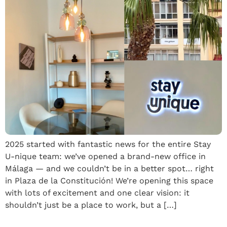
2025 started with fantastic news for the entire Stay
U-nique team: we’ve opened a brand-new office in
Málaga — and we couldn’t be in a better spot… right
in Plaza de la Constitución! We’re opening this space
with lots of excitement and one clear vision: it
shouldn’t just be a place to work, but a […]