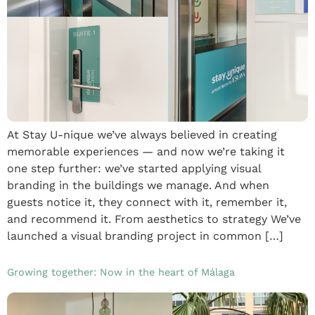
At Stay U-nique we’ve always believed in creating
memorable experiences — and now we’re taking it
one step further: we’ve started applying visual
branding in the buildings we manage. And when
guests notice it, they connect with it, remember it,
and recommend it. From aesthetics to strategy We’ve
launched a visual branding project in common […]
Growing together: Now in the heart of Málaga