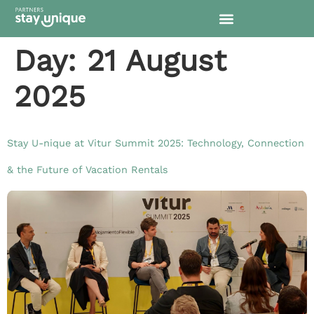
content
Day:
21 August
2025
Stay U-nique at Vitur Summit 2025: Technology, Connection
& the Future of Vacation Rentals