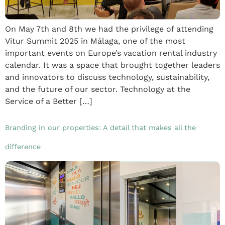
On May 7th and 8th we had the privilege of attending
Vitur Summit 2025 in Málaga, one of the most
important events on Europe’s vacation rental industry
calendar. It was a space that brought together leaders
and innovators to discuss technology, sustainability,
and the future of our sector. Technology at the
Service of a Better […]
Branding in our properties: A detail that makes all the
difference