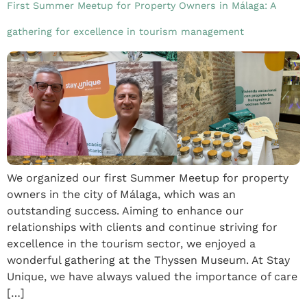
First Summer Meetup for Property Owners in Málaga: A
gathering for excellence in tourism management
We organized our first Summer Meetup for property
owners in the city of Málaga, which was an
outstanding success. Aiming to enhance our
relationships with clients and continue striving for
excellence in the tourism sector, we enjoyed a
wonderful gathering at the Thyssen Museum. At Stay
Unique, we have always valued the importance of care
[…]