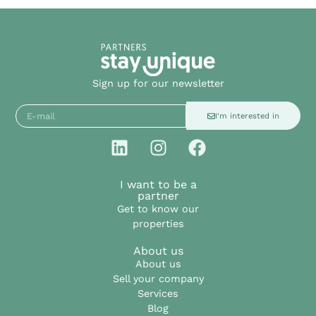
Sign up for our newsletter
I'm interested in
I want to be a
partner
Get to know our
properties
About us
About us
Sell your company
Services
Blog